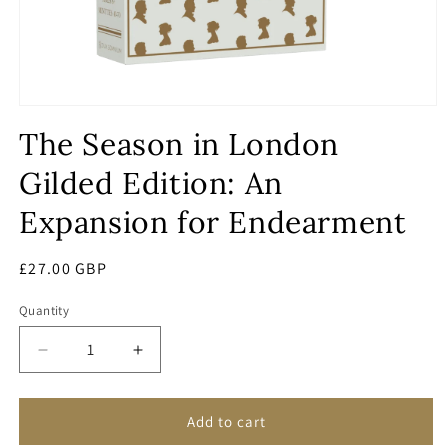
Open
media
The Season in London
1
in
modal
Gilded Edition: An
Expansion for Endearment
Regular
£27.00 GBP
price
Quantity
Decrease
Increase
quantity
quantity
for
for
The
The
Add to cart
Season
Season