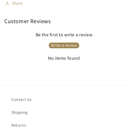
Share
Customer Reviews
Be the first to write a review
Write a review
No items found
Contact Us
Shipping
Returns