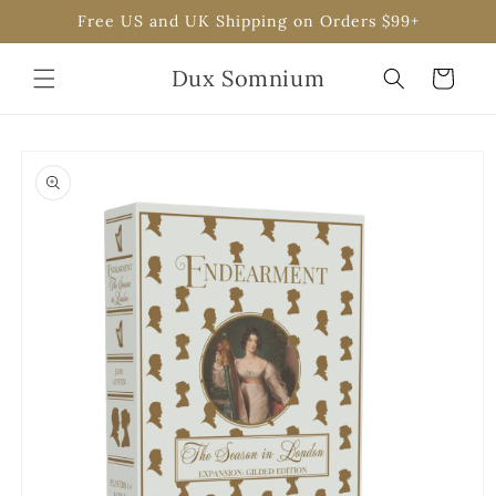
Skip to
Free US and UK Shipping on Orders $99+
content
Dux Somnium
Cart
Skip to
product
information