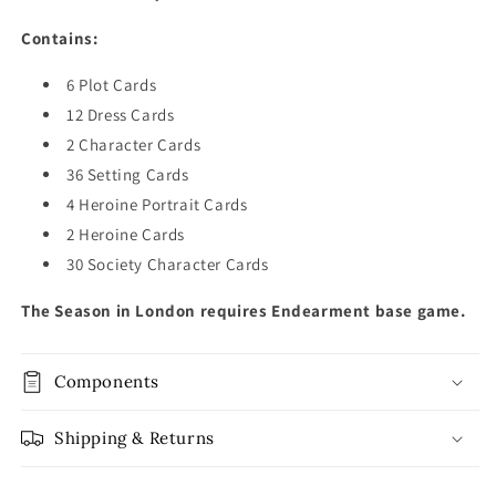
Contains:
6 Plot Cards
12 Dress Cards
2 Character Cards
36 Setting Cards
4 Heroine Portrait Cards
2 Heroine Cards
30 Society Character Cards
The Season in London requires Endearment base game.
Components
Shipping & Returns