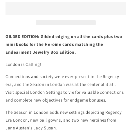
in
in
London
London
Gilded
Gilded
Edition:
Edition:
An
An
Expansion
Expansion
GILDED EDITION: Gilded edging on all the cards plus two
for
for
mini books for the Heroine cards matching the
Endearment
Endearment
Endearment Jewelry Box Edition.
London is Calling!
Connections and society were ever-present in the Regency
era, and the Season in London was at the center of it all.
Visit special London Settings to vie for valuable connections
and complete new objectives for endgame bonuses.
The Season in London adds new settings depicting Regency
Era London, new ball gowns, and two new heroines from
Jane Austen's Lady Susan.