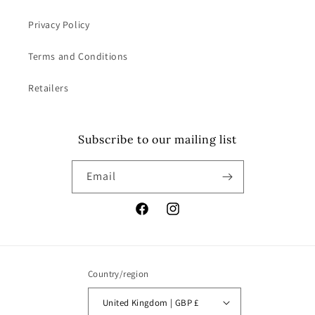
Privacy Policy
Terms and Conditions
Retailers
Subscribe to our mailing list
Email
Facebook
Instagram
Country/region
United Kingdom | GBP £